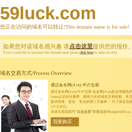
59luck.com
您正在访问的域名可以转让!This domain name is for sale!
如果您对该域名感兴趣
请
点击这里
提供您的报价
If you would like to purchase this domain name please
click here
to make an offer.
域名交易方式/Process Overview
通过金名网(4.cn) 中介交易
通过金名网(4.cn) 中介交易 金名网(4.cn)是全
Icann认证的注册商，拥有六年的域名交易经验，年
提供简单、安全、专业的第三方服务！ 为了保证交
5个工作日。
具体交易流程可
“点击这里”
查看或咨询support@4.cn
我要购买