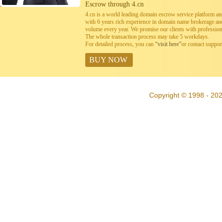
Escrow through 4.cn
4.cn is a world leading domain escrow service platform 
with 6 years rich experience in domain name brokerage a
volume every year. We promise our clients with professiona
The whole transaction process may take 5 workdays.
For detailed process, you can
“visit here”
or contact suppo
BUY NOW
Copyright © 1998 - 202